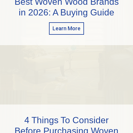
Best Woven Wood Brands
in 2026: A Buying Guide
Learn More
4 Things To Consider
Before Purchasing Woven