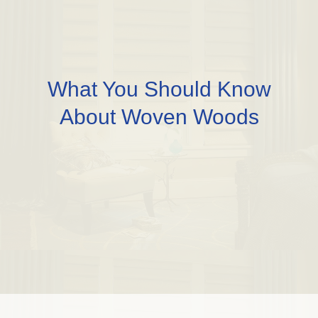
What You Should Know
About Woven Woods