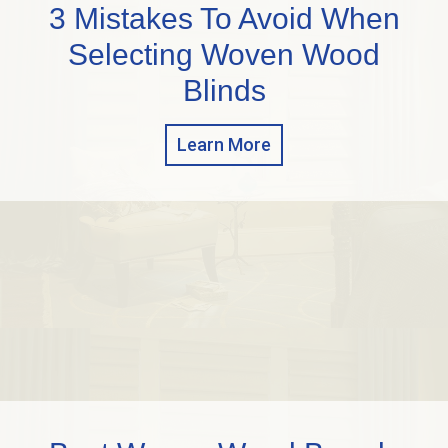
3 Mistakes To Avoid When
Selecting Woven Wood
Blinds
Learn More