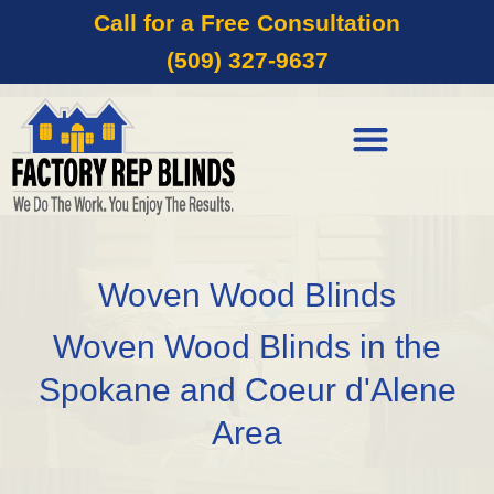
Call for a Free Consultation
(509) 327-9637
Woven Wood Blinds
Woven Wood Blinds in the
Spokane and Coeur d'Alene
Area