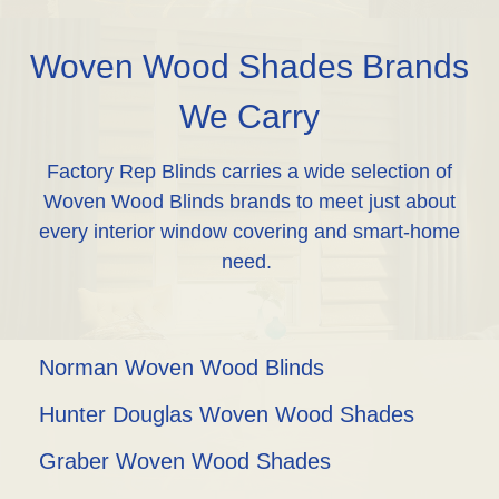
Woven Wood Shades Brands
We Carry
Factory Rep Blinds carries a wide selection of
Woven Wood Blinds brands to meet just about
every interior window covering and smart-home
need.
Norman Woven Wood Blinds
Hunter Douglas Woven Wood Shades
Graber Woven Wood Shades