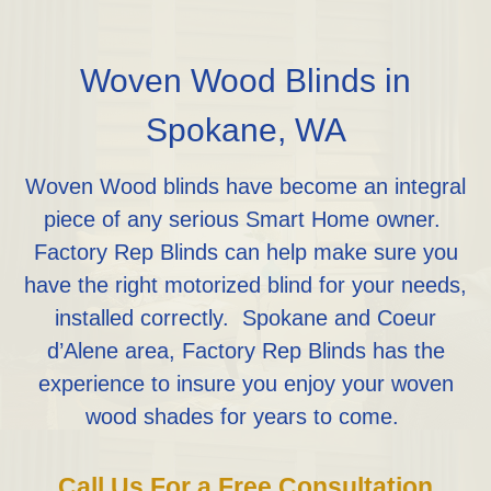
Woven Wood Blinds in
Spokane, WA
Woven Wood blinds have become an integral
piece of any serious Smart Home owner.
Factory Rep Blinds can help make sure you
have the right motorized blind for your needs,
installed correctly. Spokane and Coeur
d’Alene area, Factory Rep Blinds has the
experience to insure you enjoy your woven
wood shades for years to come.
Call Us For a Free Consultation