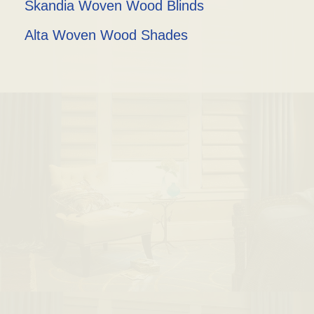
Skandia Woven Wood Blinds
Alta Woven Wood Shades