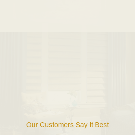
Our Customers Say It Best