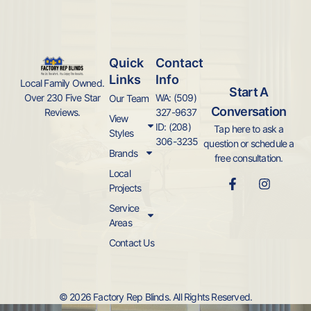
Quick
Contact
Links
Info
Local Family Owned.
Start A
WA: (509)
Over 230 Five Star
Our Team
Conversation
327-9637
Reviews.
View
ID: (208)
Tap here to ask a
Styles
306-3235
question or schedule a
Brands
free consultation.
Local
Projects
Service
Areas
Contact Us
© 2026 Factory Rep Blinds. All Rights Reserved.