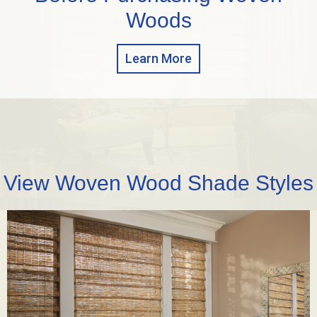
Woods
Learn More
View Woven Wood Shade Styles