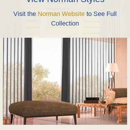
Visit the
Norman Website
to See Full
Collection