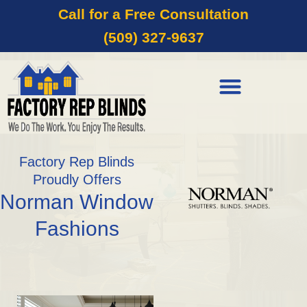
Call for a Free Consultation
(509) 327-9637
Factory Rep Blinds
Proudly Offers
Norman Window
Fashions