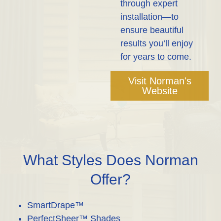
through expert
installation—to
ensure beautiful
results you’ll enjoy
for years to come.
Visit Norman's
Website
What Styles Does Norman
Offer?
SmartDrape™
PerfectSheer™ Shades