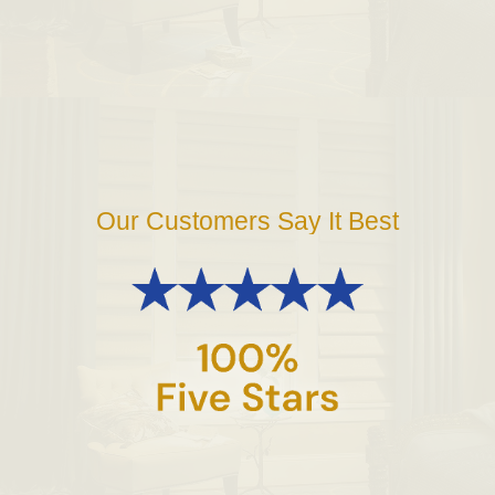
Our Customers Say It Best