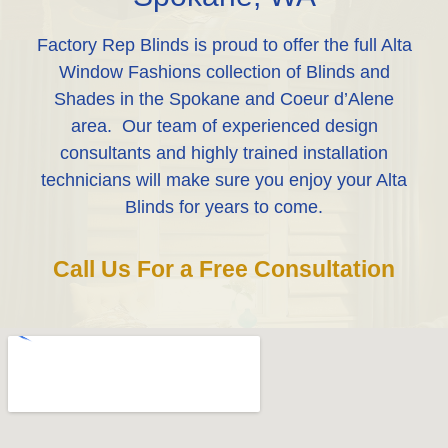
Factory Rep Blinds is proud to offer the full Alta
Window Fashions collection of Blinds and
Shades in the Spokane and Coeur d’Alene
area. Our team of experienced design
consultants and highly trained installation
technicians will make sure you enjoy your Alta
Blinds for years to come.
Call Us For a Free Consultation