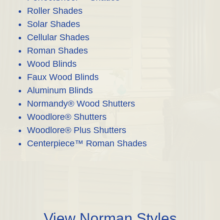
Roller Shades
Solar Shades
Cellular Shades
Roman Shades
Wood Blinds
Faux Wood Blinds
Aluminum Blinds
Normandy® Wood Shutters
Woodlore® Shutters
Woodlore® Plus Shutters
Centerpiece™ Roman Shades
View Norman Styles