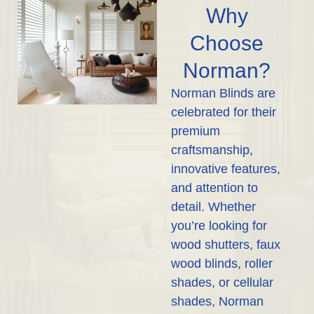
Why
Choose
Norman?
Norman Blinds are
celebrated for their
premium
craftsmanship,
innovative features,
and attention to
detail. Whether
you’re looking for
wood shutters, faux
wood blinds, roller
shades, or cellular
shades, Norman