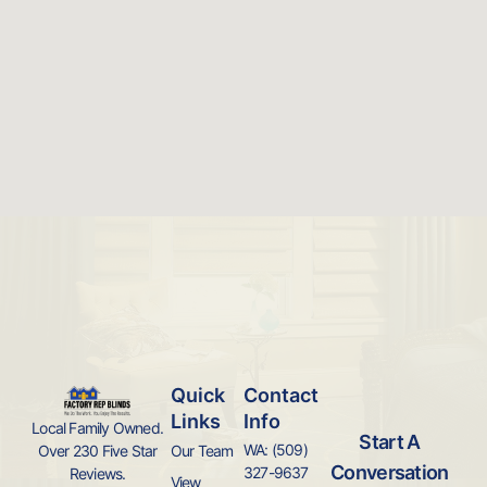
Quick
Contact
Links
Info
Local Family Owned.
Start A
WA: (509)
Over 230 Five Star
Our Team
Conversation
327-9637
Reviews.
View