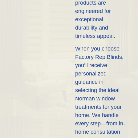
products are
engineered for
exceptional
durability and
timeless appeal.
When you choose
Factory Rep Blinds,
you’ll receive
personalized
guidance in
selecting the ideal
Norman window
treatments for your
home. We handle
every step—from in-
home consultation