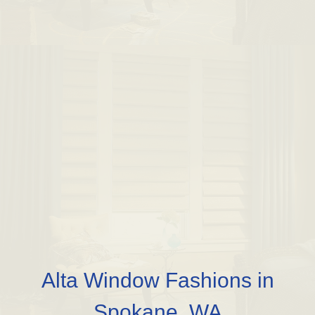
Alta Window Fashions in
Spokane, WA