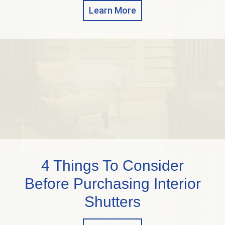
Learn More
4 Things To Consider
Before Purchasing Interior
Shutters