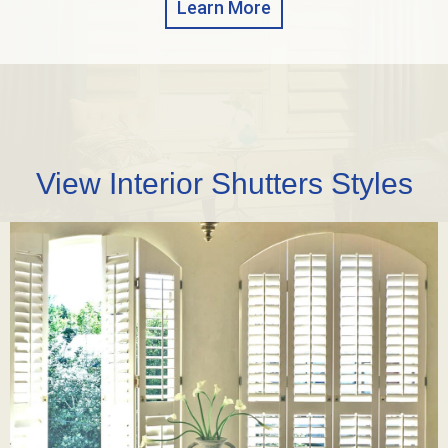
Learn More
View Interior Shutters Styles