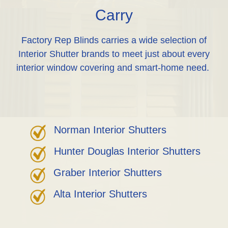
Carry
Factory Rep Blinds carries a wide selection of
Interior Shutter brands to meet just about every
interior window covering and smart-home need.
Norman Interior Shutters
Hunter Douglas Interior Shutters
Graber Interior Shutters
Alta Interior Shutters