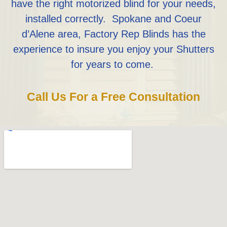
have the right motorized blind for your needs,
installed correctly. Spokane and Coeur
d’Alene area, Factory Rep Blinds has the
experience to insure you enjoy your Shutters
for years to come.
Call Us For a Free Consultation