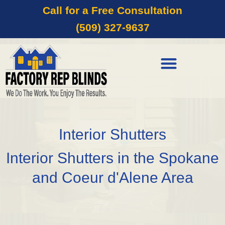
Call for a Free Consultation
(509) 327-9637
Interior Shutters
Interior Shutters in the Spokane
and Coeur d'Alene Area