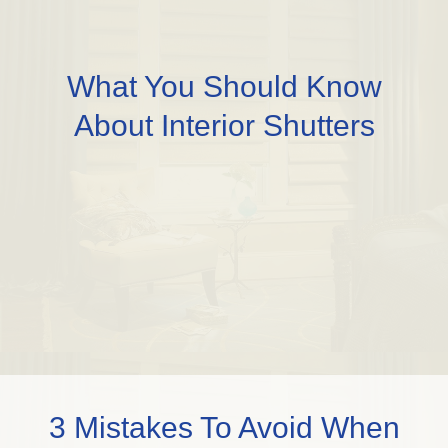
What You Should Know
About Interior Shutters
3 Mistakes To Avoid When