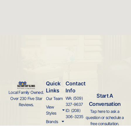
Quick
Contact
Links
Info
Local Family Owned.
Start A
WA: (509)
Over 230 Five Star
Our Team
Conversation
327-9637
Reviews.
View
ID: (208)
Tap here to ask a
Styles
306-3235
question or schedule a
Brands
free consultation.
Local