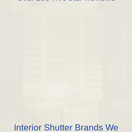
Interior Shutter Brands We