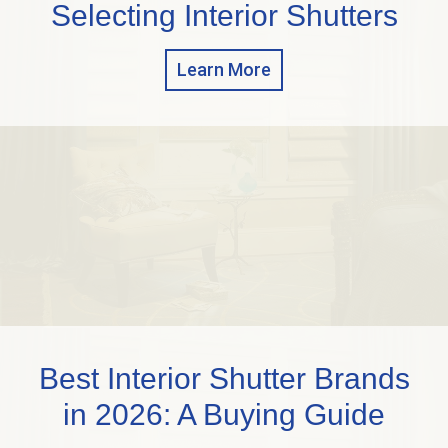
Selecting Interior Shutters
Learn More
Best Interior Shutter Brands
in 2026: A Buying Guide