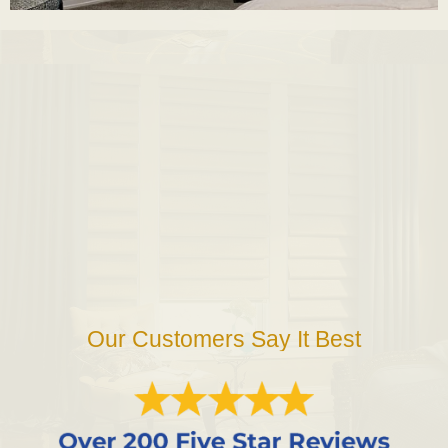
Our Customers Say It Best