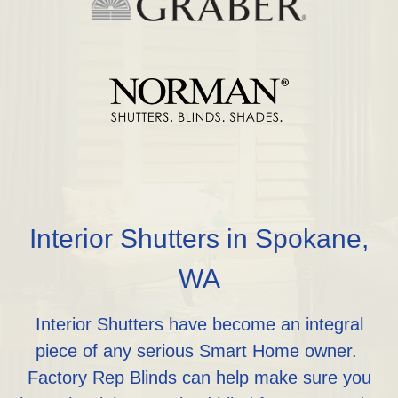
Interior Shutters in Spokane,
WA
Interior Shutters have become an integral
piece of any serious Smart Home owner.
Factory Rep Blinds can help make sure you