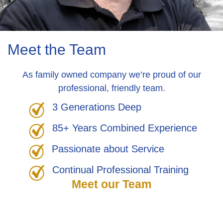
Meet the Team
As family owned company we’re proud of our
professional, friendly team.
3 Generations Deep
85+ Years Combined Experience
Passionate about Service
Continual Professional Training
Meet our Team