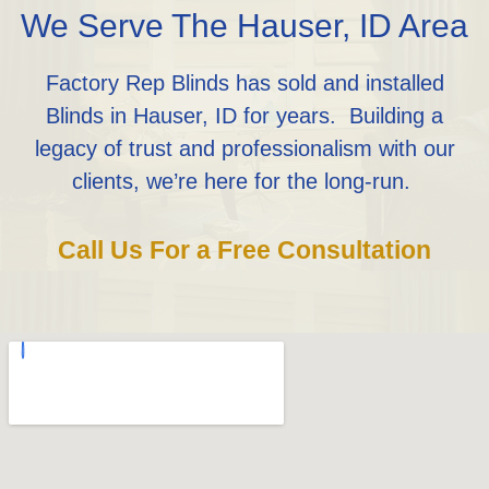
We Serve The Hauser, ID Area
Factory Rep Blinds has sold and installed
Blinds in Hauser, ID for years. Building a
legacy of trust and professionalism with our
clients, we’re here for the long-run.
Call Us For a Free Consultation