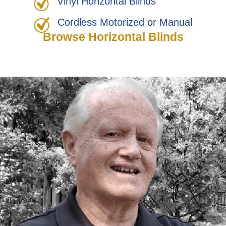
Vinyl Horizontal Blinds
Cordless Motorized or Manual
Browse Horizontal Blinds