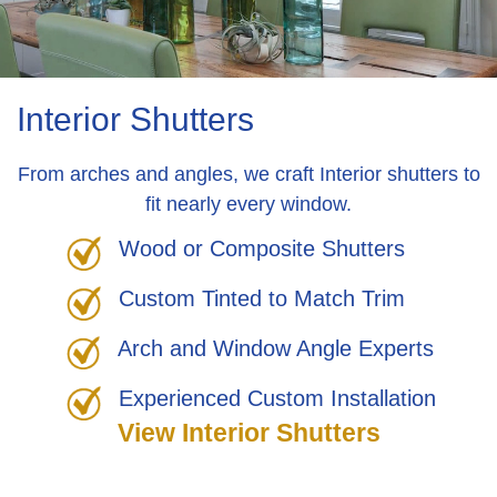
Interior Shutters
From arches and angles, we craft Interior shutters to
fit nearly every window.
Wood or Composite Shutters
Custom Tinted to Match Trim
Arch and Window Angle Experts
Experienced Custom Installation
View Interior Shutters