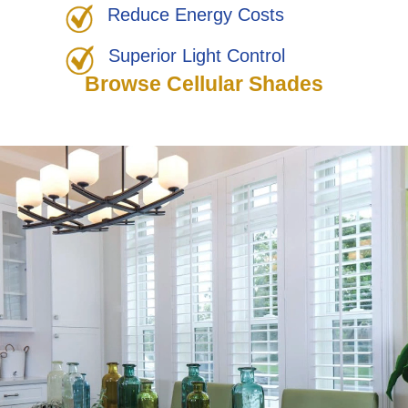
Reduce Energy Costs
Superior Light Control
Browse Cellular Shades