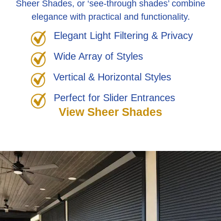
Sheer Shades, or ‘see-through shades’ combine
elegance with practical and functionality.
Elegant Light Filtering & Privacy
Wide Array of Styles
Vertical & Horizontal Styles
Perfect for Slider Entrances
View Sheer Shades