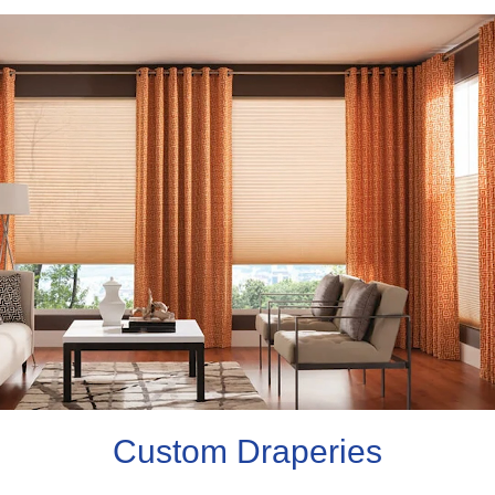
Custom Draperies