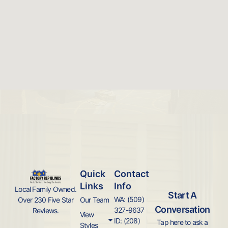
Quick
Contact
Links
Info
Local Family Owned.
Start A
WA: (509)
Over 230 Five Star
Our Team
Conversation
327-9637
Reviews.
View
ID: (208)
Tap here to ask a
Styles