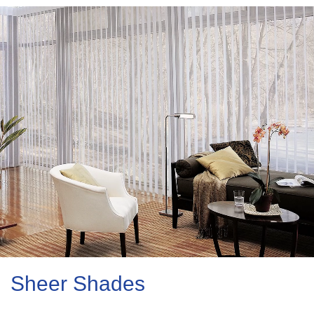
Sheer Shades