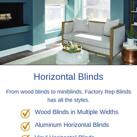
Horizontal Blinds
From wood blinds to miniblinds, Factory Rep Blinds
has all the styles.
Wood Blinds in Multiple Widths
Aluminum Horizontal Blinds