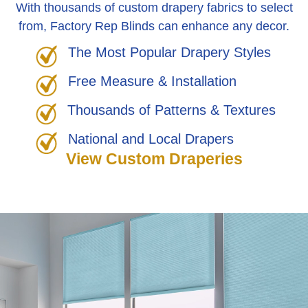
With thousands of custom drapery fabrics to select
from, Factory Rep Blinds can enhance any decor.
The Most Popular Drapery Styles
Free Measure & Installation
Thousands of Patterns & Textures
National and Local Drapers
View Custom Draperies