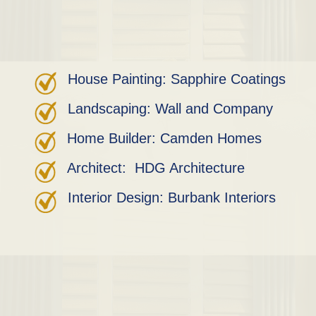
House Painting: Sapphire Coatings
Landscaping: Wall and Company
Home Builder: Camden Homes
Architect: HDG Architecture
Interior Design: Burbank Interiors