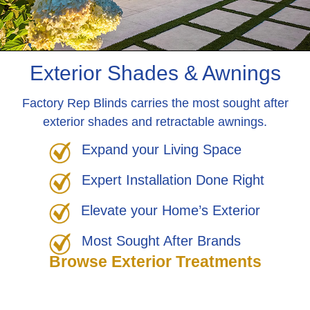
Exterior Shades & Awnings
Factory Rep Blinds carries the most sought after
exterior shades and retractable awnings.
Expand your Living Space
Expert Installation Done Right
Elevate your Home’s Exterior
Most Sought After Brands
Browse Exterior Treatments