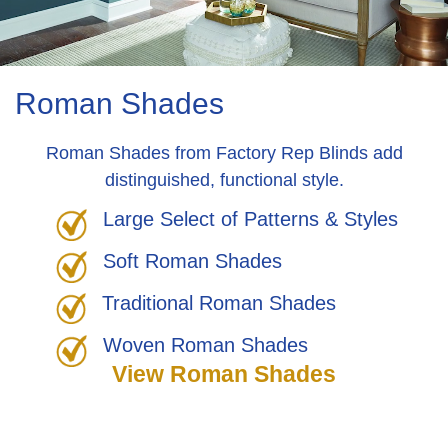
Roman Shades
Roman Shades from Factory Rep Blinds add
distinguished, functional style.
Large Select of Patterns & Styles
Soft Roman Shades
Traditional Roman Shades
Woven Roman Shades
View Roman Shades