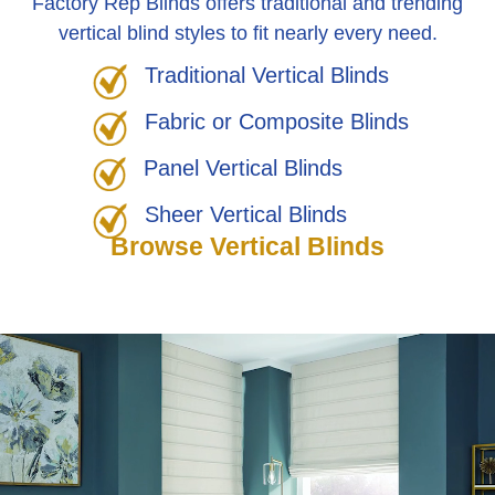
Factory Rep Blinds offers traditional and trending
vertical blind styles to fit nearly every need.
Traditional Vertical Blinds
Fabric or Composite Blinds
Panel Vertical Blinds
Sheer Vertical Blinds
Browse Vertical Blinds