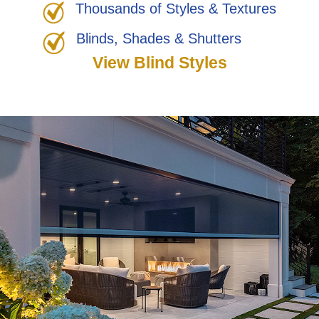
Thousands of Styles & Textures
Blinds, Shades & Shutters
View Blind Styles