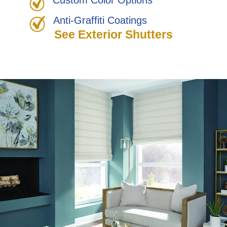
Custom Color Options
Anti-Graffiti Coatings
See Exterior Shutters