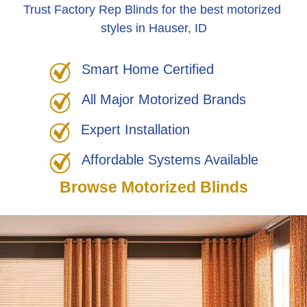
Trust Factory Rep Blinds for the best motorized
styles in Hauser, ID
Smart Home Certified
All Major Motorized Brands
Expert Installation
Affordable Systems Available
Browse Motorized Blinds