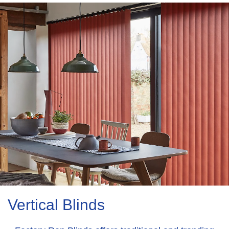
Vertical Blinds