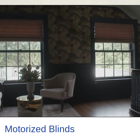
Motorized Blinds