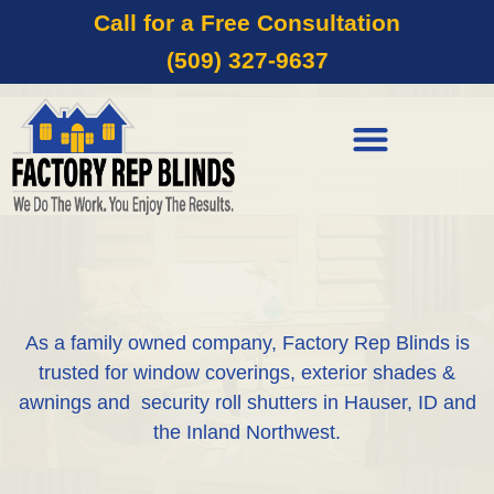
Call for a Free Consultation
(509) 327-9637
As a family owned company, Factory Rep Blinds is
trusted for window coverings, exterior shades &
awnings and security roll shutters in Hauser, ID and
the Inland Northwest.