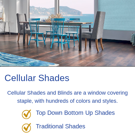
Cellular Shades
Cellular Shades and Blinds are a window covering
staple, with hundreds of colors and styles.
Top Down Bottom Up Shades
Traditional Shades