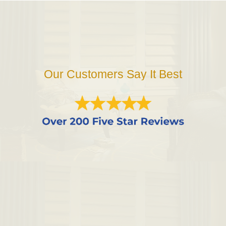
Our Customers Say It Best