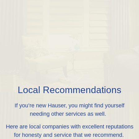
Local Recommendations
If you’re new Hauser, you might find yourself
needing other services as well.
Here are local companies with excellent reputations
for honesty and service that we recommend.