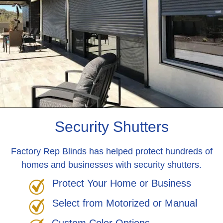
Security Shutters
Factory Rep Blinds has helped protect hundreds of
homes and businesses with security shutters.
Protect Your Home or Business
Select from Motorized or Manual