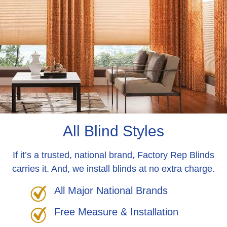
All Blind Styles
If it’s a trusted, national brand, Factory Rep Blinds
carries it. And, we install blinds at no extra charge.
All Major National Brands
Free Measure & Installation