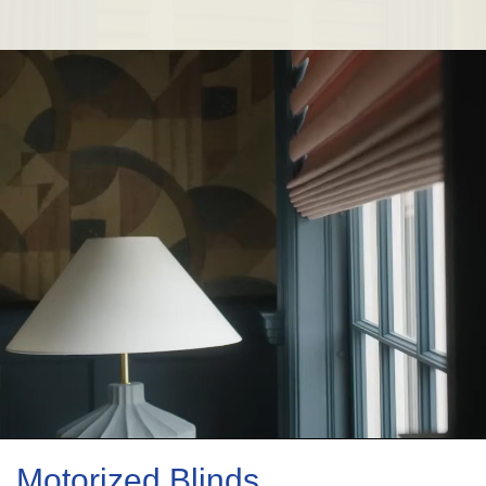
Motorized Blinds