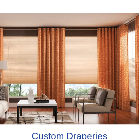
Custom Draperies