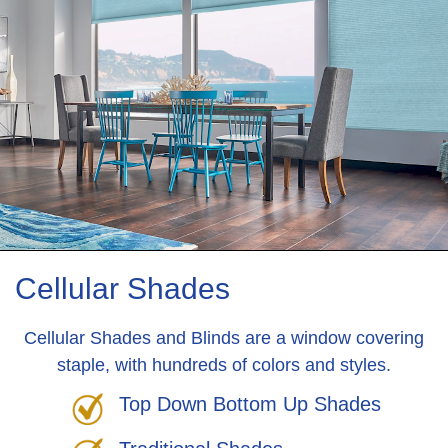
Cellular Shades
Cellular Shades and Blinds are a window covering
staple, with hundreds of colors and styles.
Top Down Bottom Up Shades