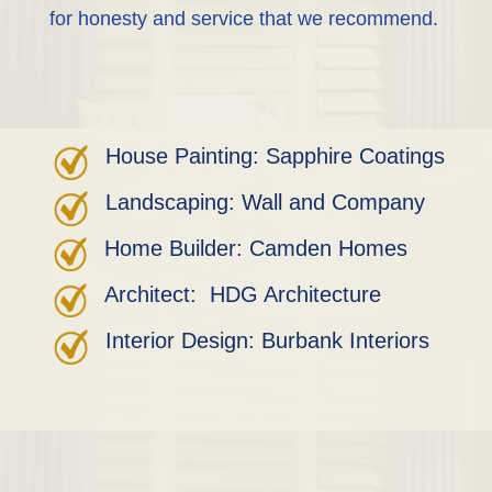
for honesty and service that we recommend.
House Painting: Sapphire Coatings
Landscaping: Wall and Company
Home Builder: Camden Homes
Architect: HDG Architecture
Interior Design: Burbank Interiors