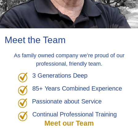
Meet the Team
As family owned company we’re proud of our
professional, friendly team.
3 Generations Deep
85+ Years Combined Experience
Passionate about Service
Continual Professional Training
Meet our Team