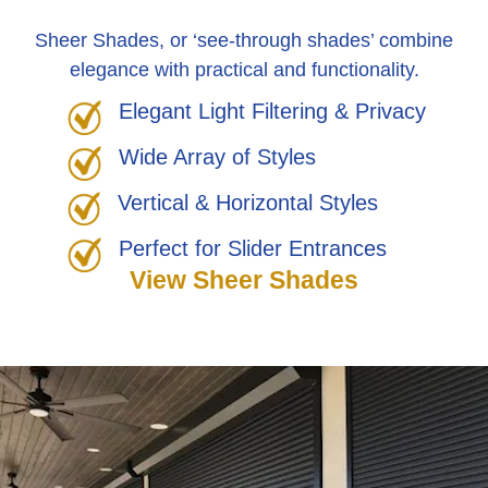
Sheer Shades, or ‘see-through shades’ combine
elegance with practical and functionality.
Elegant Light Filtering & Privacy
Wide Array of Styles
Vertical & Horizontal Styles
Perfect for Slider Entrances
View Sheer Shades