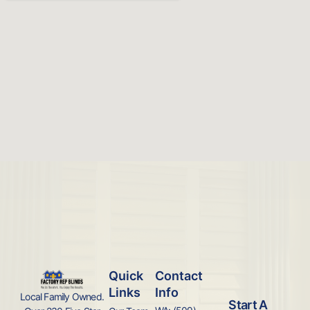
Quick
Contact
Links
Info
Local Family Owned.
Start A