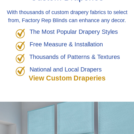
With thousands of custom drapery fabrics to select
from, Factory Rep Blinds can enhance any decor.
The Most Popular Drapery Styles
Free Measure & Installation
Thousands of Patterns & Textures
National and Local Drapers
View Custom Draperies