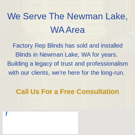
We Serve The Newman Lake,
WA Area
Factory Rep Blinds has sold and installed
Blinds in Newman Lake, WA for years.
Building a legacy of trust and professionalism
with our clients, we’re here for the long-run.
Call Us For a Free Consultation