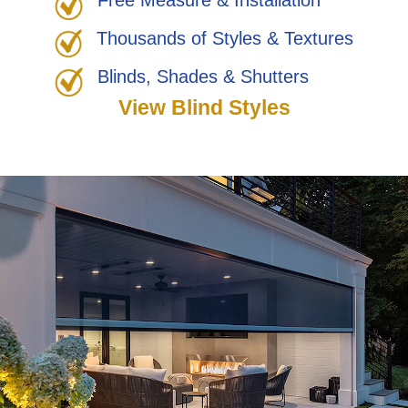
Free Measure & Installation
Thousands of Styles & Textures
Blinds, Shades & Shutters
View Blind Styles