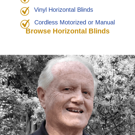
Vinyl Horizontal Blinds
Cordless Motorized or Manual
Browse Horizontal Blinds