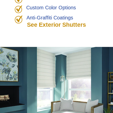
Custom Color Options
Anti-Graffiti Coatings
See Exterior Shutters