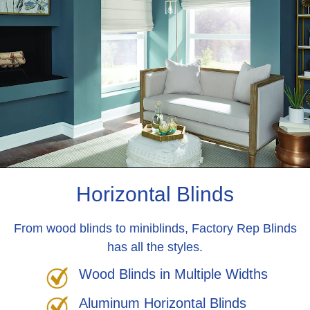
Horizontal Blinds
From wood blinds to miniblinds, Factory Rep Blinds
has all the styles.
Wood Blinds in Multiple Widths
Aluminum Horizontal Blinds