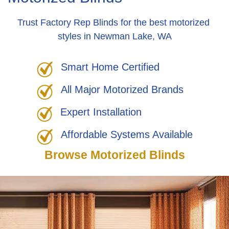
Trust Factory Rep Blinds for the best motorized
styles in Newman Lake, WA
Smart Home Certified
All Major Motorized Brands
Expert Installation
Affordable Systems Available
Browse Motorized Blinds