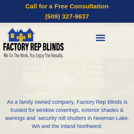
Call for a Free Consultation
(509) 327-9637
As a family owned company, Factory Rep Blinds is
trusted for window coverings, exterior shades &
awnings and security roll shutters in Newman Lake,
WA and the Inland Northwest.