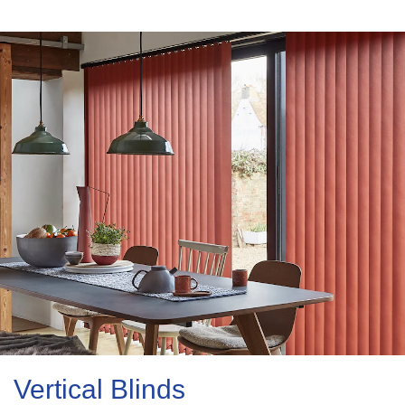
Vertical Blinds