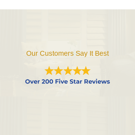
Our Customers Say It Best