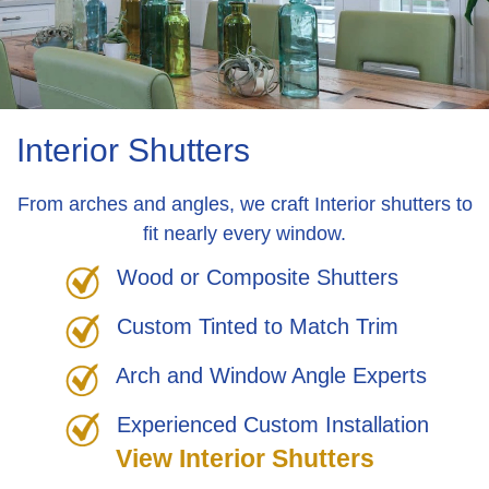
Interior Shutters
From arches and angles, we craft Interior shutters to
fit nearly every window.
Wood or Composite Shutters
Custom Tinted to Match Trim
Arch and Window Angle Experts
Experienced Custom Installation
View Interior Shutters