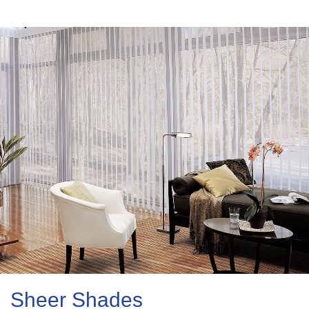
Sheer Shades