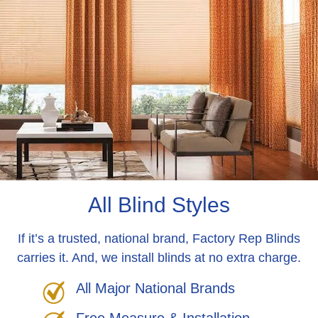
All Blind Styles
If it’s a trusted, national brand, Factory Rep Blinds
carries it. And, we install blinds at no extra charge.
All Major National Brands