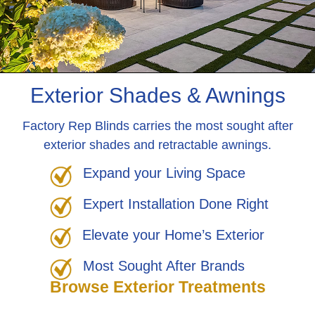
Exterior Shades & Awnings
Factory Rep Blinds carries the most sought after
exterior shades and retractable awnings.
Expand your Living Space
Expert Installation Done Right
Elevate your Home’s Exterior
Most Sought After Brands
Browse Exterior Treatments