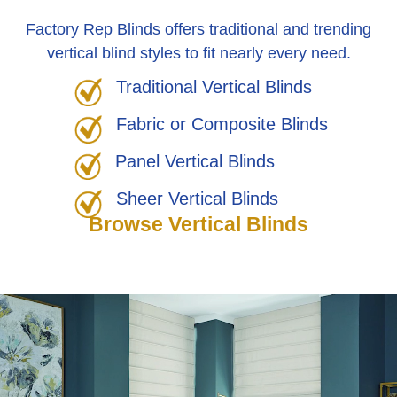
Factory Rep Blinds offers traditional and trending
vertical blind styles to fit nearly every need.
Traditional Vertical Blinds
Fabric or Composite Blinds
Panel Vertical Blinds
Sheer Vertical Blinds
Browse Vertical Blinds