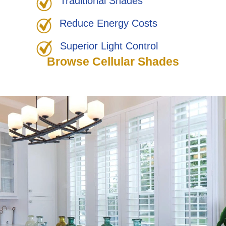
Traditional Shades
Reduce Energy Costs
Superior Light Control
Browse Cellular Shades