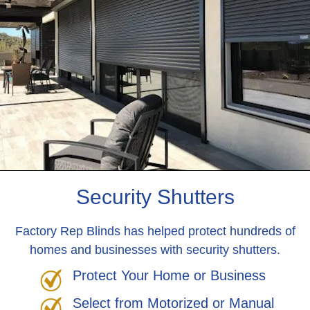
Security Shutters
Factory Rep Blinds has helped protect hundreds of
homes and businesses with security shutters.
Protect Your Home or Business
Select from Motorized or Manual