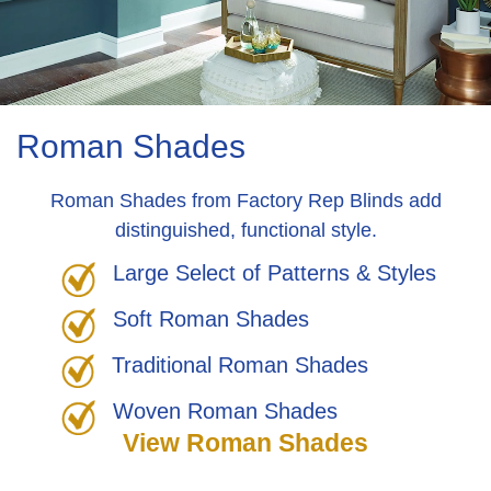
Roman Shades
Roman Shades from Factory Rep Blinds add
distinguished, functional style.
Large Select of Patterns & Styles
Soft Roman Shades
Traditional Roman Shades
Woven Roman Shades
View Roman Shades