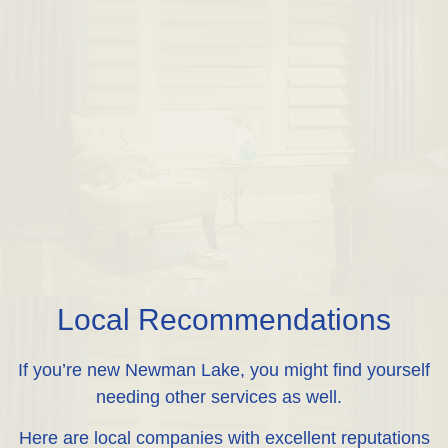
Local Recommendations
If you’re new Newman Lake, you might find yourself
needing other services as well.
Here are local companies with excellent reputations