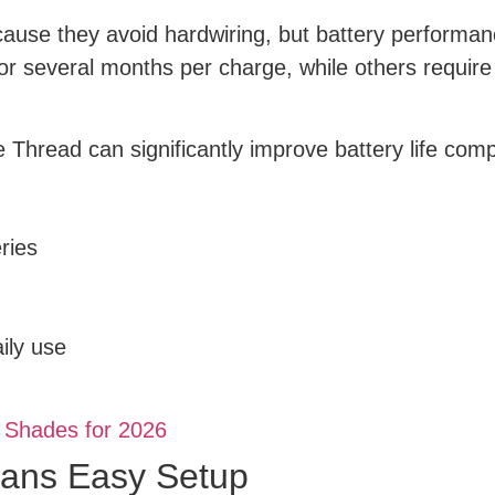
ause they avoid hardwiring, but battery performan
 several months per charge, while others require 
 Thread can significantly improve battery life co
ries
ily use
 Shades for 2026
eans Easy Setup