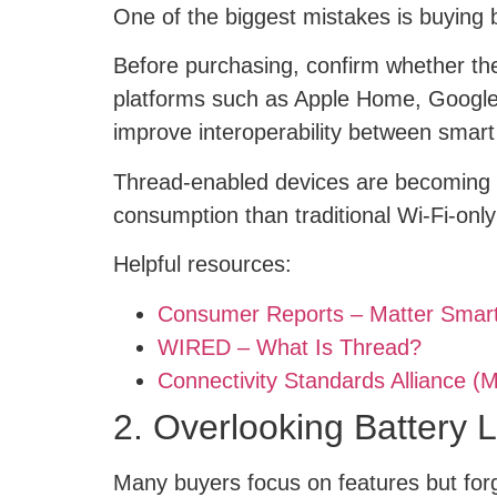
One of the biggest mistakes is buying b
Before purchasing, confirm whether th
platforms such as Apple Home, Google
improve interoperability between smart
Thread-enabled devices are becoming e
consumption than traditional Wi-Fi-only
Helpful resources:
Consumer Reports – Matter Sma
WIRED – What Is Thread?
Connectivity Standards Alliance (M
2. Overlooking Battery 
Many buyers focus on features but forg