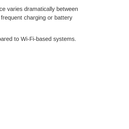
ce varies dramatically between
frequent charging or battery
mpared to Wi-Fi-based systems.