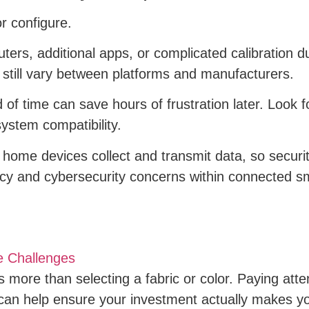
or configure.
ers, additional apps, or complicated calibration 
an still vary between platforms and manufacturers.
f time can save hours of frustration later. Look fo
system compatibility.
 home devices collect and transmit data, so securit
vacy and cybersecurity concerns within connected 
e Challenges
 more than selecting a fabric or color. Paying atten
can help ensure your investment actually makes 