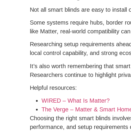
Not all smart blinds are easy to install 
Some systems require hubs, border rout
like Matter, real-world compatibility c
Researching setup requirements ahead o
local control capability, and strong eco
It’s also worth remembering that smart
Researchers continue to highlight pri
Helpful resources:
WIRED – What Is Matter?
The Verge – Matter & Smart Hom
Choosing the right smart blinds involves
performance, and setup requirements 