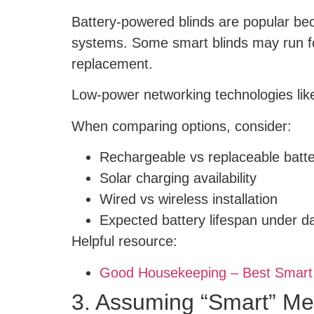
Battery-powered blinds are popular bec
systems. Some smart blinds may run for
replacement.
Low-power networking technologies like
When comparing options, consider:
Rechargeable vs replaceable batte
Solar charging availability
Wired vs wireless installation
Expected battery lifespan under da
Helpful resource:
Good Housekeeping – Best Smart
3. Assuming “Smart” M