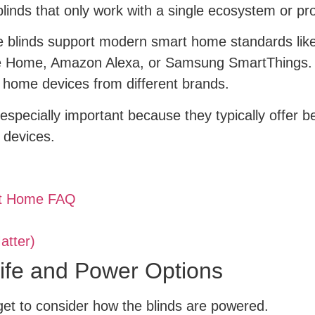
linds that only work with a single ecosystem or pr
e blinds support modern smart home standards like
 Home, Amazon Alexa, or Samsung SmartThings. Ma
 home devices from different brands.
specially important because they typically offer 
 devices.
rt Home FAQ
atter)
Life and Power Options
et to consider how the blinds are powered.