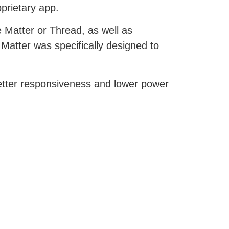
oprietary app.
 Matter or Thread, as well as
tter was specifically designed to
better responsiveness and lower power