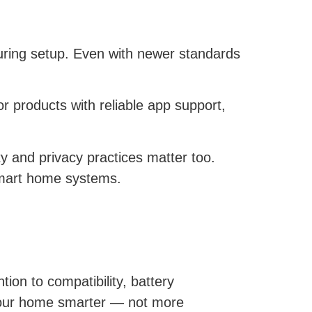
during setup. Even with newer standards
r products with reliable app support,
y and privacy practices matter too.
smart home systems.
tion to compatibility, battery
your home smarter — not more